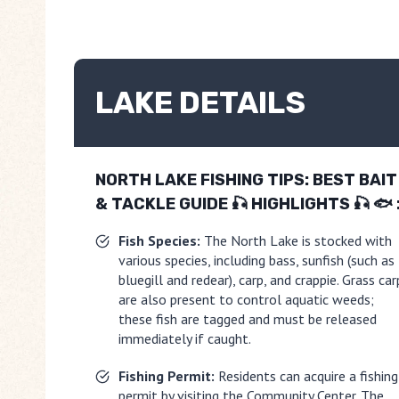
LAKE DETAILS
NORTH LAKE FISHING TIPS: BEST BAIT
& TACKLE GUIDE 🎣
HIGHLIGHTS 🎣 🐟 
Fish Species:
The North Lake is stocked with
various species, including bass, sunfish (such as
bluegill and redear), carp, and crappie. Grass car
are also present to control aquatic weeds;
these fish are tagged and must be released
immediately if caught.
Fishing Permit:
Residents can acquire a fishing
permit by visiting the Community Center. The