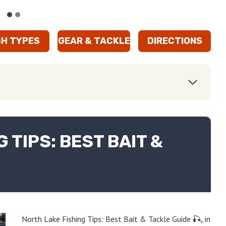
SH TYPES
GEAR & TACKLE
DIRECTIONS
 TIPS: BEST BAIT &
North Lake Fishing Tips: Best Bait & Tackle Guide 🎣
,
in