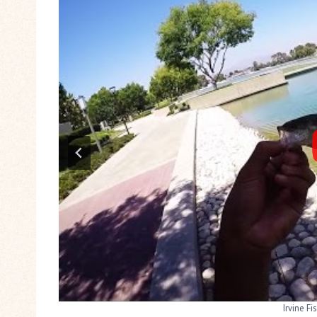
Bass Fishing 
Irvine Fi