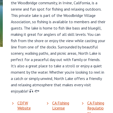
the Woodbridge community, in Irvine, California, is a
serene and fun spot for fishing and relaxing outdoors.
This private lake is part of the Woodbridge Village
Association, so fishing is available to members and their
guests. The lake is home to fish like bass and bluegill,
making it great for anglers of all skill levels. You can
fish from the shore or enjoy the view while casting your
line from one of the docks. Surrounded by beautiful
scenery, walking paths, and picnic areas, North Lake is
perfect for a peaceful day out with family or friends.
It’s also a great place to take a stroll or enjoy a quiet
moment by the water. Whether you’re looking to reel in
a catch or simply unwind, North Lake offers a friendly
and relaxing atmosphere that makes every visit
enjoyable! 🎣 🐟
CDFW
CA Fishing
CA Fishing
Website
License
Regulatio