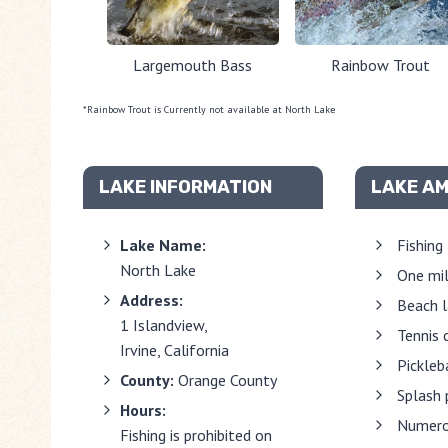
Largemouth Bass
Rainbow Trout
*Rainbow Trout is Currently not available at North Lake
LAKE INFORMATION
LAKE AM
Lake Name:
Fishing
North Lake
One mil
Address:
Beach 
1 Islandview,
Tennis 
Irvine, California
Pickleb
County:
Orange County
Splash 
Hours:
Numero
Fishing is prohibited on