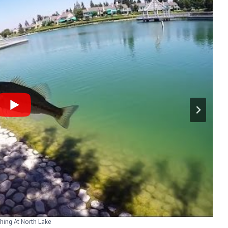
-Woodbridge North Lake
shing At North Lake