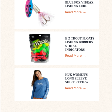
BLUE FOX VIBRAX
FISHING LURE
B
Read More →
l
u
e
F
E-Z TROUT FLOATS
o
FISHING BOBBERS
STRIKE
x
INDICATORS
V
E
Read More →
i
-
b
Z
r
T
HUK WOMEN’S
a
LONG SLEEVE
r
SHIRT REVIEW
x
o
H
Read More →
F
u
U
i
t
K
s
F
W
h
l
o