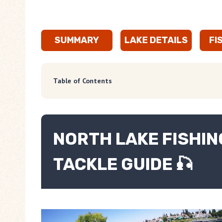
SUMMARY
LAKE DETAILS
FI
Table of Contents
NORTH LAKE FISHING
TACKLE GUIDE 🎣