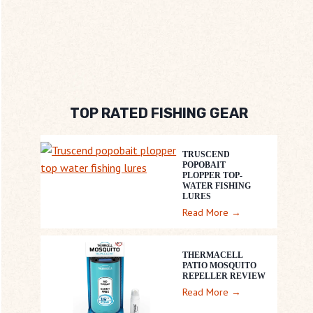
TOP RATED FISHING GEAR
TRUSCEND
POPOBAIT
PLOPPER TOP-
WATER FISHING
LURES
T
Read More →
R
U
THERMACELL
S
PATIO MOSQUITO
REPELLER REVIEW
C
T
Read More →
E
h
N