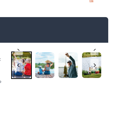
ns
:
p