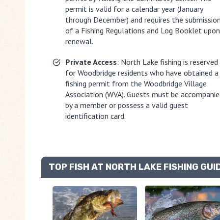
permit is valid for a calendar year (January
through December) and requires the submissio
of a Fishing Regulations and Log Booklet upon
renewal.
Private Access
: North Lake fishing is reserved
for Woodbridge residents who have obtained a
fishing permit from the Woodbridge Village
Association (WVA). Guests must be accompanie
by a member or possess a valid guest
identification card.
TOP FISH AT NORTH LAKE FISHING GUI