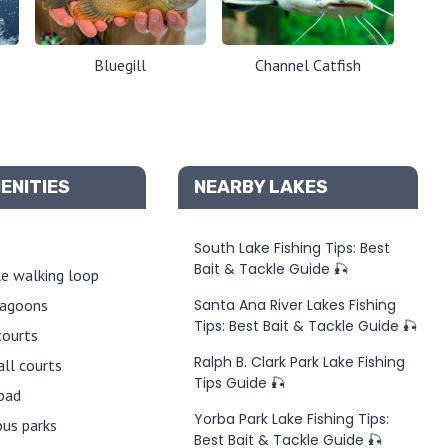
Bluegill
Channel Catfish
ENITIES
NEARBY LAKES
South Lake Fishing Tips: Best
Bait & Tackle Guide 🎣
e walking loop
lagoons
Santa Ana River Lakes Fishing
Tips: Best Bait & Tackle Guide 🎣
courts
Ralph B. Clark Park Lake Fishing
all courts
Tips Guide 🎣
pad
Yorba Park Lake Fishing Tips:
us parks
Best Bait & Tackle Guide 🎣