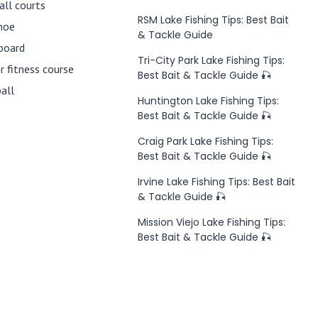
all courts
RSM Lake Fishing Tips: Best Bait
hoe
& Tackle Guide
board
Tri-City Park Lake Fishing Tips:
 fitness course
Best Bait & Tackle Guide 🎣
ball
Huntington Lake Fishing Tips:
Best Bait & Tackle Guide 🎣
Craig Park Lake Fishing Tips:
Best Bait & Tackle Guide 🎣
Irvine Lake Fishing Tips: Best Bait
& Tackle Guide 🎣
Mission Viejo Lake Fishing Tips:
Best Bait & Tackle Guide 🎣