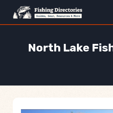
Skip
to
content
North Lake Fish