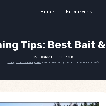
Home
Resources
ing Tips: Best Bait &
CALIFORNIA FISHING LAKES
Home
/
California Fishing Lakes
/
North Lake Fishing Tips: Best Bait & Tackle Guide 🎣