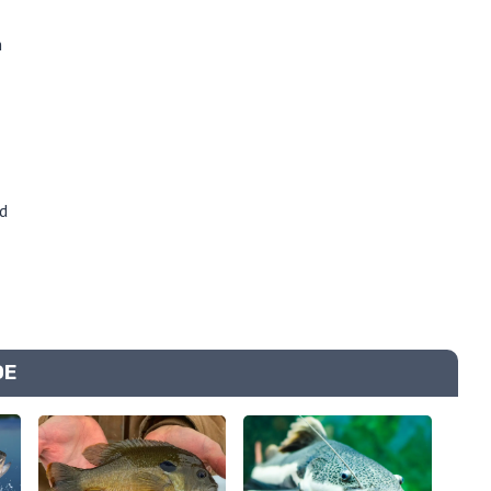
n
d
DE