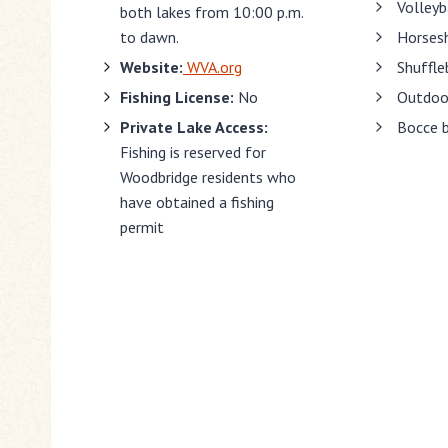
Volleyb
both lakes from 10:00 p.m.
to dawn.
Horses
Website:
WVA.org
Shuffle
Fishing License:
No
Outdoor
Private Lake Access:
Bocce 
Fishing is reserved for
Woodbridge residents who
have obtained a fishing
permit