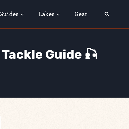
Guides
Lakes
Gear
 Tackle Guide 🎣